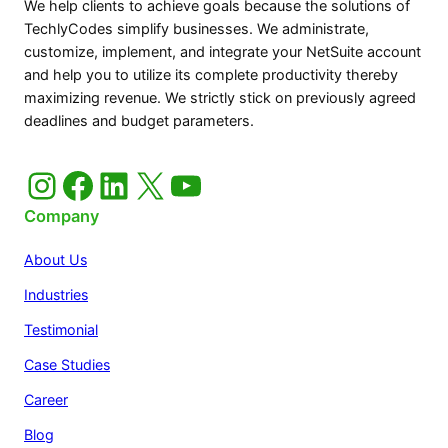
We help clients to achieve goals because the solutions of
TechlyCodes simplify businesses. We administrate,
customize, implement, and integrate your NetSuite account
and help you to utilize its complete productivity thereby
maximizing revenue. We strictly stick on previously agreed
deadlines and budget parameters.
Instagram
Facebook
LinkedIn
X
YouTube
Company
About Us
Industries
Testimonial
Case Studies
Career
Blog