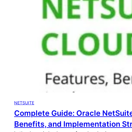
NETSUITE
Complete Guide: Oracle NetSuite
Benefits, and Implementation St