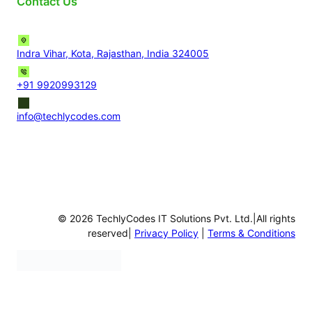
Contact Us
Indra Vihar, Kota, Rajasthan, India 324005
+91 9920993129
info@techlycodes.com
© 2026 TechlyCodes IT Solutions Pvt. Ltd.|All rights
reserved|
Privacy Policy
|
Terms & Conditions