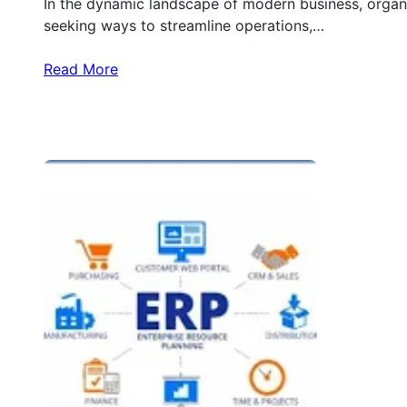
In the dynamic landscape of modern business, organi
seeking ways to streamline operations,…
Read More