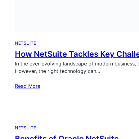
NETSUITE
How NetSuite Tackles Key Chall
In the ever-evolving landscape of modern business, c
However, the right technology can…
Read More
NETSUITE
Benefits of Oracle NetSuite