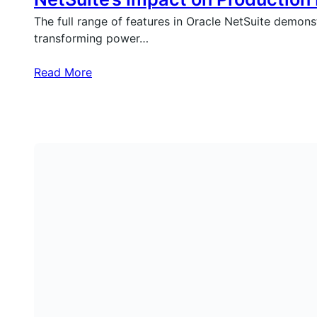
The full range of features in Oracle NetSuite demons
transforming power…
Read More