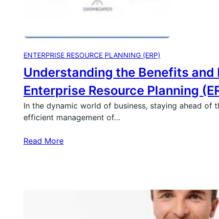
ENTERPRISE RESOURCE PLANNING (ERP)
Understanding the Benefits and 
Enterprise Resource Planning (E
In the dynamic world of business, staying ahead of 
efficient management of…
Read More