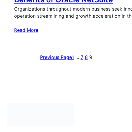
Organizations throughout modern business seek inn
operation streamlining and growth acceleration in t
Read More
Previous Page
1
…
7
8
9