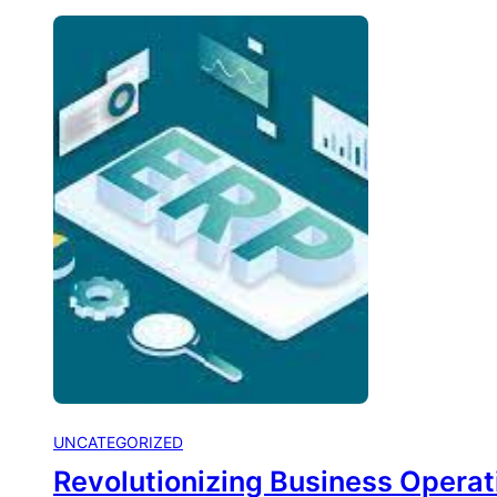
UNCATEGORIZED
Revolutionizing Business Operat