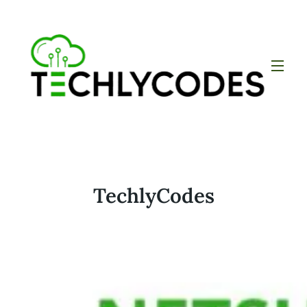
TechlyCodes