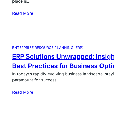
place is…
Read More
ENTERPRISE RESOURCE PLANNING (ERP)
ERP Solutions Unwrapped: Insigh
Best Practices for Business Opt
In today\’s rapidly evolving business landscape, stay
paramount for success.…
Read More