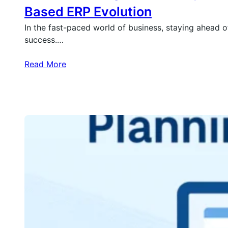
Based ERP Evolution
In the fast-paced world of business, staying ahead of
success.…
Read More