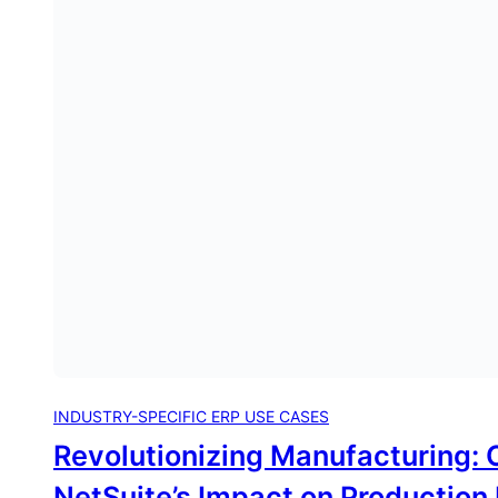
INDUSTRY-SPECIFIC ERP USE CASES
Revolutionizing Manufacturing: 
NetSuite’s Impact on Production