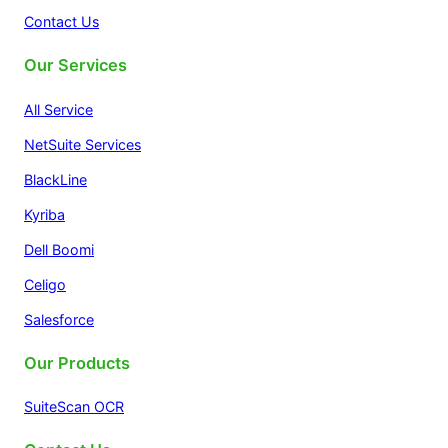
Contact Us
Our Services
All Service
NetSuite Services
BlackLine
Kyriba
Dell Boomi
Celigo
Salesforce
Our Products
SuiteScan OCR