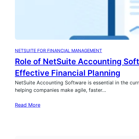
NETSUITE FOR FINANCIAL MANAGEMENT
Role of NetSuite Accounting Sof
Effective Financial Planning
NetSuite Accounting Software is essential in the cur
helping companies make agile, faster…
Read More