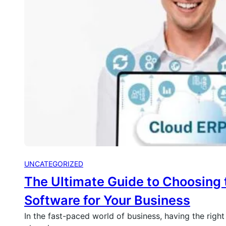
UNCATEGORIZED
The Ultimate Guide to Choosing 
Software for Your Business
In the fast-paced world of business, having the right