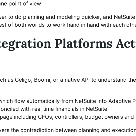
one point of view
wer to do planning and modeling quicker, and NetSuite 
 best of both worlds to work hand in hand with each othe
egration Platforms Actu
h as Celigo, Boomi, or a native API to understand the
 which flow automatically from NetSuite into Adaptive 
ciled with real time financials in NetSuite
e page including CFOs, controllers, budget owners and 
 covers the contradiction between planning and executio