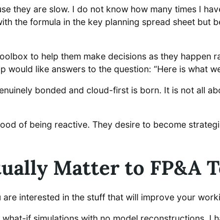
e they are slow. I do not know how many times I have
h the formula in the key planning spread sheet but be
oolbox to help them make decisions as they happen rath
ip would like answers to the question: “Here is what w
nuinely bonded and cloud-first is born. It is not all ab
 mood of being reactive. They desire to become strateg
tually Matter to FP&A 
 are interested in the stuff that will improve your work
m what-if simulations with no model reconstructions. 