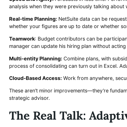
analysis when they were previously talking about 
Real-time Planning:
NetSuite data can be requeste
whether your figures are up to date or whether 
Teamwork
: Budget contributors can be participan
manager can update his hiring plan without acting
Multi-entity Planning:
Combine plans, with subsidi
process of consolidating can turn out in Excel. Ad
Cloud-Based Access:
Work from anywhere, secure
These aren’t minor improvements—they’re fundamen
strategic advisor.
The Real Talk: Adapti