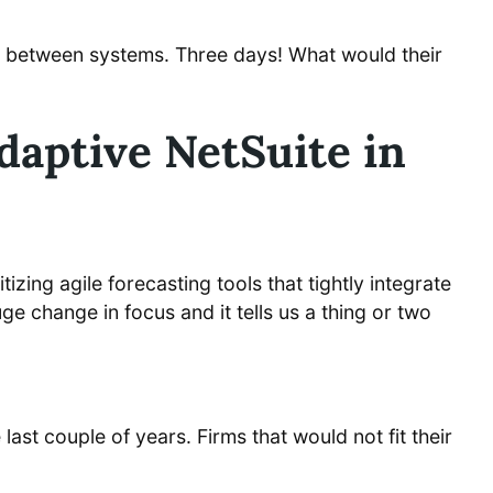
on between systems. Three days! What would their
daptive NetSuite in
zing agile forecasting tools that tightly integrate
uge change in focus and it tells us a thing or two
ast couple of years. Firms that would not fit their