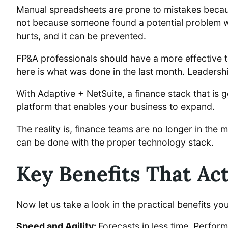
Manual spreadsheets are prone to mistakes becaus
not because someone found a potential problem wit
hurts, and it can be prevented.
FP&A professionals should have a more effective t
here is what was done in the last month. Leadersh
With Adaptive + NetSuite, a finance stack that is ge
platform that enables your business to expand.
The reality is, finance teams are no longer in the
can be done with the proper technology stack.
Key Benefits That Ac
Now let us take a look in the practical benefits you
Speed and Agility:
Forecasts in less time. Perfor