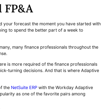
ud FP&A
ld your forecast the moment you have started with
oing to spend the better part of a week to
d many, many finance professionals throughout the
nse.
re is more required of the finance professionals
ck-turning decisions. And that is where Adaptive
f the
NetSuite ERP
with the Workday Adaptive
ularity as one of the favorite pairs among