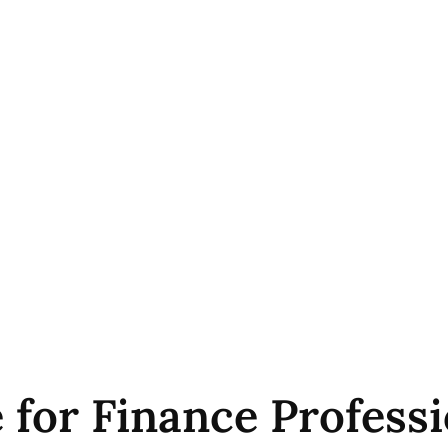
 for Finance Professi