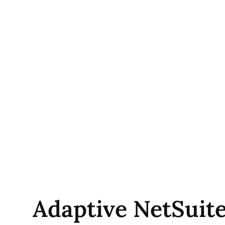
Adaptive NetSuite