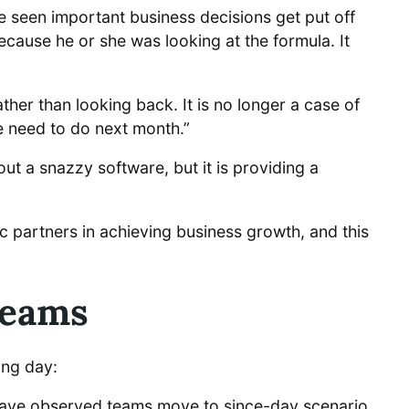
 seen important business decisions get put off
cause he or she was looking at the formula. It
er than looking back. It is no longer a case of
e need to do next month.”
out a snazzy software, but it is providing a
ic partners in achieving business growth, and this
Teams
ing day:
I have observed teams move to since-day scenario