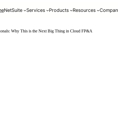
me
NetSuite
Services
Products
Resources
Compan
sionals: Why This is the Next Big Thing in Cloud FP&A