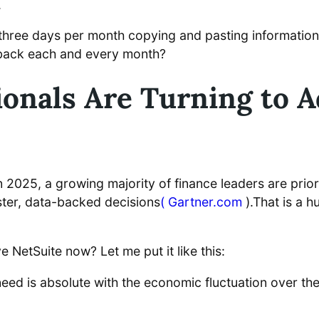
.
ent three days per month copying and pasting informati
 back each and every month?
onals Are Turning to A
2025, a growing majority of finance leaders are prioriti
ster, data-backed decisions
( Gartner.com
).That is a h
NetSuite now? Let me put it like this:
eed is absolute with the economic fluctuation over the l