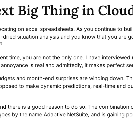
xt Big Thing in Clo
ocating on excel spreadsheets. As you continue to bui
d-dried situation analysis and you know that you are g
?
ent time, you are not the only one. I have interviewe
 annoyance is real and admittedly, it makes perfect se
 budgets and month-end surprises are winding down. The
osed to make dynamic predictions, real-time and qui
nd there is a good reason to do so. The combination o
goes by the name Adaptive NetSuite, and is gaining pop