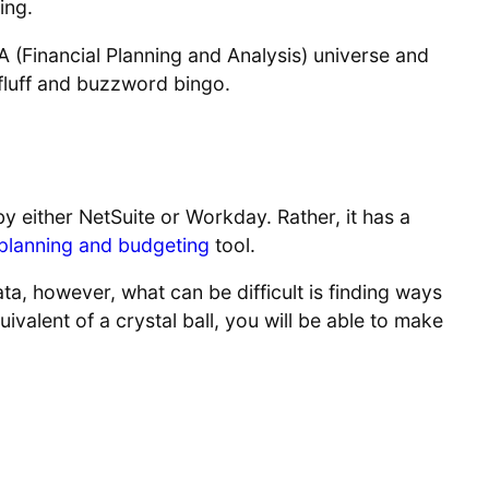
ing.
&A (Financial Planning and Analysis) universe and
f fluff and buzzword bingo.
ct by either NetSuite or Workday. Rather, it has a
planning and budgeting
tool.
ata, however, what can be difficult is finding ways
ivalent of a crystal ball, you will be able to make