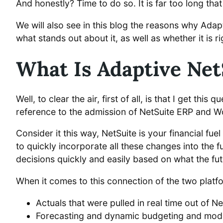
And honestly? Time to do so. It is far too long that
We will also see in this blog the reasons why Adap
what stands out about it, as well as whether it is r
What Is Adaptive Net
Well, to clear the air, first of all, is that I get th
reference to the admission of NetSuite ERP and 
Consider it this way, NetSuite is your financial fue
to quickly incorporate all these changes into the f
decisions quickly and easily based on what the futu
When it comes to this connection of the two platf
Actuals that were pulled in real time out of N
Forecasting and dynamic budgeting and mode