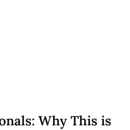
onals: Why This is