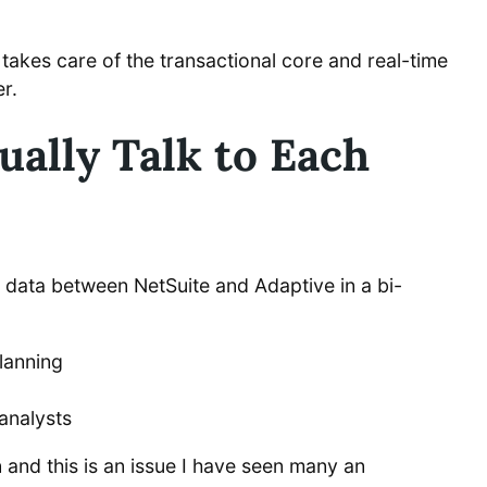
takes care of the transactional core and real-time
r.
ally Talk to Each
 data between NetSuite and Adaptive in a bi-
Planning
analysts
n and this is an issue I have seen many an