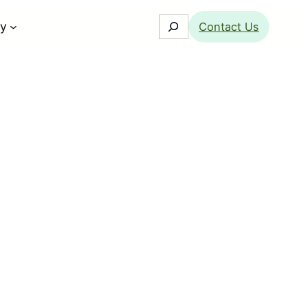
Search
y
Contact Us