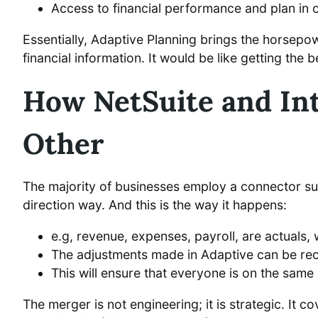
Access to financial performance and plan in 
Essentially, Adaptive Planning brings the horsepo
financial information. It would be like getting the
How NetSuite and Int
Other
The majority of businesses employ a connector suc
direction way. And this is the way it happens:
e.g, revenue, expenses, payroll, are actuals,
The adjustments made in Adaptive can be recon
This will ensure that everyone is on the sam
The merger is not engineering; it is strategic. It