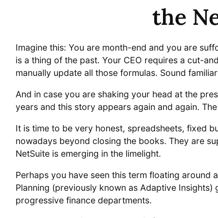
the Ne
Imagine this: You are month-end and you are suff
is a thing of the past. Your CEO requires a cut-an
manually update all those formulas. Sound familiar
And in case you are shaking your head at the pres
years and this story appears again and again. The
It is time to be very honest, spreadsheets, fixed
nowadays beyond closing the books. They are supp
NetSuite is emerging in the limelight.
Perhaps you have seen this term floating around a
Planning (previously known as Adaptive Insights) 
progressive finance departments.