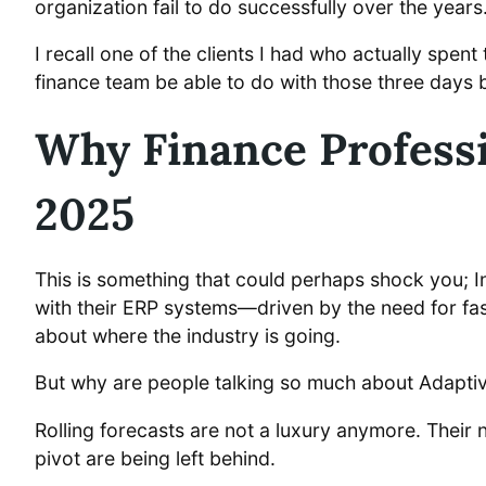
organization fail to do successfully over the years
I recall one of the clients I had who actually sp
finance team be able to do with those three days
Why Finance Professi
2025
This is something that could perhaps shock you; In 
with their ERP systems—driven by the need for fa
about where the industry is going.
But why are people talking so much about Adaptive 
Rolling forecasts are not a luxury anymore. Their n
pivot are being left behind.