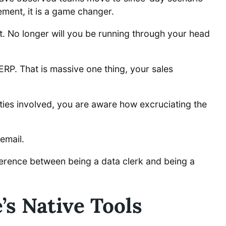
ement, it is a game changer.
t. No longer will you be running through your head
ERP. That is massive one thing, your sales
ties involved, you are aware how excruciating the
email.
ference between being a data clerk and being a
’s Native Tools