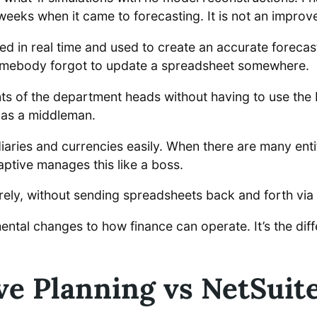
weeks when it came to forecasting. It is not an improv
d in real time and used to create an accurate forecas
somebody forgot to update a spreadsheet somewhere.
ts of the department heads without having to use the 
 as a middleman.
aries and currencies easily. When there are many enti
aptive manages this like a boss.
ly, without sending spreadsheets back and forth via 
tal changes to how finance can operate. It’s the dif
ve Planning vs NetSuite