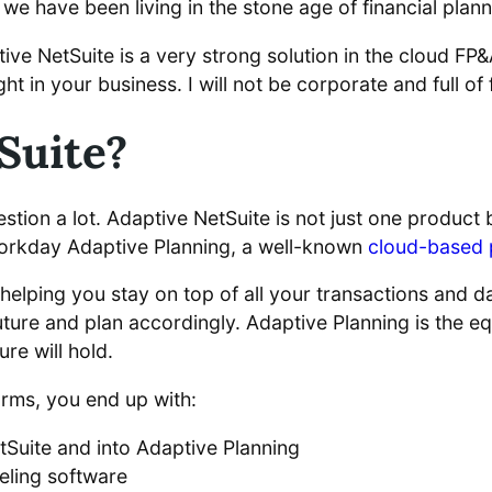
 we have been living in the stone age of financial plann
tive NetSuite is a very strong solution in the cloud FP
ight in your business. I will not be corporate and full o
Suite?
is question a lot. Adaptive NetSuite is not just one produ
Workday Adaptive Planning, a well-known
cloud-based 
l helping you stay on top of all your transactions and d
uture and plan accordingly. Adaptive Planning is the equ
re will hold.
orms, you end up with:
etSuite and into Adaptive Planning
ling software