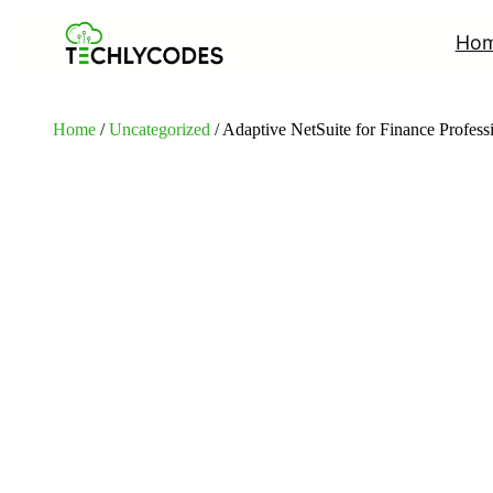
Ho
Home
/
Uncategorized
/ Adaptive NetSuite for Finance Profes