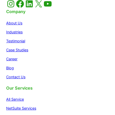
Instagram
Facebook
LinkedIn
X
YouTube
Company
About Us
Industries
Testimonial
Case Studies
Career
Blog
Contact Us
Our Services
All Service
NetSuite Services