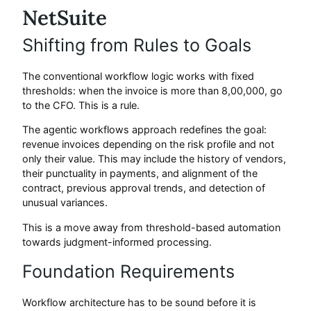
NetSuite
Shifting from Rules to Goals
The conventional workflow logic works with fixed
thresholds: when the invoice is more than 8,00,000, go
to the CFO. This is a rule.
The agentic workflows approach redefines the goal:
revenue invoices depending on the risk profile and not
only their value. This may include the history of vendors,
their punctuality in payments, and alignment of the
contract, previous approval trends, and detection of
unusual variances.
This is a move away from threshold-based automation
towards judgment-informed processing.
Foundation Requirements
Workflow architecture has to be sound before it is