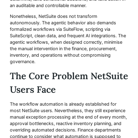
an auditable and controllable manner.
Nonetheless, NetSuite does not transform
autonomously. The agentic behavior also demands
formalized workflows via SuiteFlow, scripting via
SuiteScript, clean data, and frequent AI integrations. The
agentic workflows, when designed correctly, minimise
the manual intervention in the finance, procurement,
inventory, and operations without compromising
governance.
The Core Problem NetSuite
Users Face
The workflow automation is already established for
most NetSuite users. Nevertheless, they still experience
manual exception processing at the end of every month,
approval bottlenecks, reactive inventory planning, and
overriding automated decisions. Finance departments
continue to consider what automation is supposed to