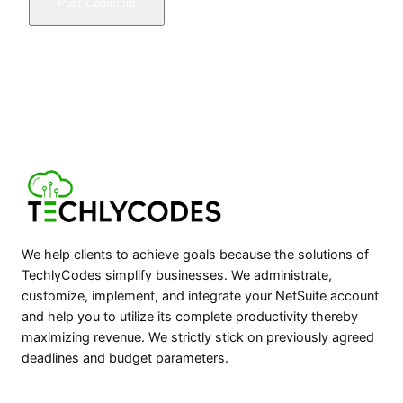
We help clients to achieve goals because the solutions of
TechlyCodes simplify businesses. We administrate,
customize, implement, and integrate your NetSuite account
and help you to utilize its complete productivity thereby
maximizing revenue. We strictly stick on previously agreed
deadlines and budget parameters.