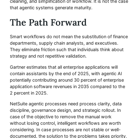
cleaning, and simplification of workflow. It is not the case
that agentic systems generate maturity.
The Path Forward
Smart workflows do not mean the substitution of finance
departments, supply chain analysts, and executives.
They eliminate friction such that individuals think about
strategy and not repetitive validation.
Gartner estimates that all enterprise applications will
contain assistants by the end of 2025, with agentic AI
potentially contributing around 30 percent of enterprise
application software revenues in 2035 compared to the
2 percent in 2025.
NetSuite agentic processes need process clarity, data
discipline, governance design, and strategic rollout. In
case of the objective to remove the manual work
without losing control, intelligent workflows are worth
considering. In case processes are not stable or well-
documented, the solution to the problems takes priority.