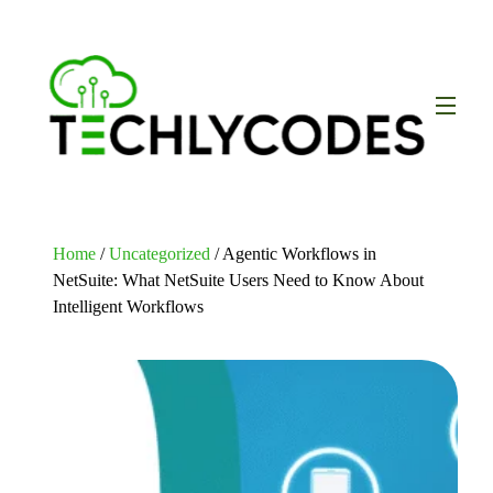
Home
/
Uncategorized
/ Agentic Workflows in
NetSuite: What NetSuite Users Need to Know About
Intelligent Workflows