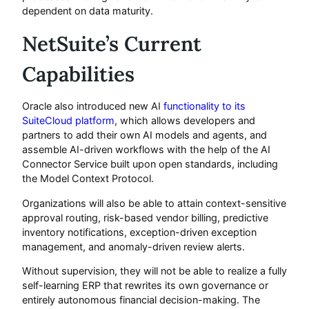
dependent on data maturity.
NetSuite’s Current
Capabilities
Oracle also introduced new AI
functionality to its
SuiteCloud platform
, which allows developers and
partners to add their own AI models and agents, and
assemble AI-driven workflows with the help of the AI
Connector Service built upon open standards, including
the Model Context Protocol.
Organizations will also be able to attain context-sensitive
approval routing, risk-based vendor billing, predictive
inventory notifications, exception-driven exception
management, and anomaly-driven review alerts.
Without supervision, they will not be able to realize a fully
self-learning ERP that rewrites its own governance or
entirely autonomous financial decision-making. The