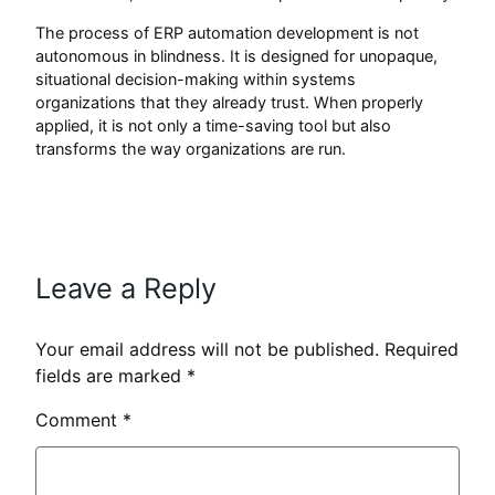
The process of ERP automation development is not
autonomous in blindness. It is designed for unopaque,
situational decision-making within systems
organizations that they already trust. When properly
applied, it is not only a time-saving tool but also
transforms the way organizations are run.
Leave a Reply
Your email address will not be published.
Required
fields are marked
*
Comment
*