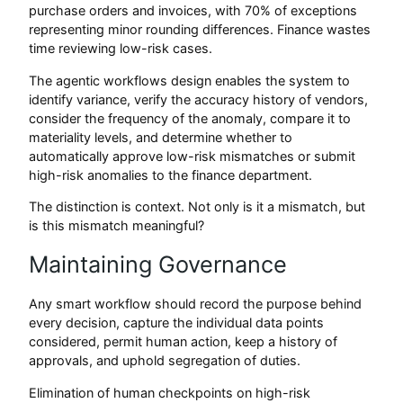
purchase orders and invoices, with 70% of exceptions
representing minor rounding differences. Finance wastes
time reviewing low-risk cases.
The agentic workflows design enables the system to
identify variance, verify the accuracy history of vendors,
consider the frequency of the anomaly, compare it to
materiality levels, and determine whether to
automatically approve low-risk mismatches or submit
high-risk anomalies to the finance department.
The distinction is context. Not only is it a mismatch, but
is this mismatch meaningful?
Maintaining Governance
Any smart workflow should record the purpose behind
every decision, capture the individual data points
considered, permit human action, keep a history of
approvals, and uphold segregation of duties.
Elimination of human checkpoints on high-risk