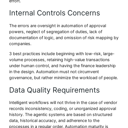
effort.
Internal Controls Concerns
The errors are oversight in automation of approval
powers, neglect of segregation of duties, lack of
documentation of logic, and omission of risk mapping by
companies.
3 best practices include beginning with low-risk, large-
volume processes, retaining high-value transactions
under human control, and having the finance leadership
in the design. Automation must not circumvent
governance, but rather minimize the workload of people.
Data Quality Requirements
Intelligent workflows will not thrive in the case of vendor
records inconsistency, coding, or unorganized approval
history. The agentic systems are based on structured
data, historical accuracy, and adherence to the
processes in a regular order. Automation maturity is