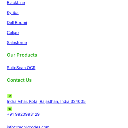
BlackLine
Kyriba
Dell Boomi
Celigo
Salesforce
Our Products
SuiteScan OCR
Contact Us
Indra Vihar, Kota, Rajasthan, India 324005
+91 9920993129
info@techlycodes.com