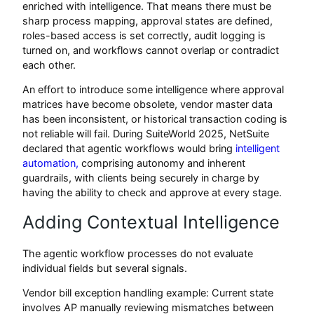
enriched with intelligence. That means there must be
sharp process mapping, approval states are defined,
roles-based access is set correctly, audit logging is
turned on, and workflows cannot overlap or contradict
each other.
An effort to introduce some intelligence where approval
matrices have become obsolete, vendor master data
has been inconsistent, or historical transaction coding is
not reliable will fail. During SuiteWorld 2025, NetSuite
declared that agentic workflows would bring
intelligent
automation,
comprising autonomy and inherent
guardrails, with clients being securely in charge by
having the ability to check and approve at every stage.
Adding Contextual Intelligence
The agentic workflow processes do not evaluate
individual fields but several signals.
Vendor bill exception handling example: Current state
involves AP manually reviewing mismatches between