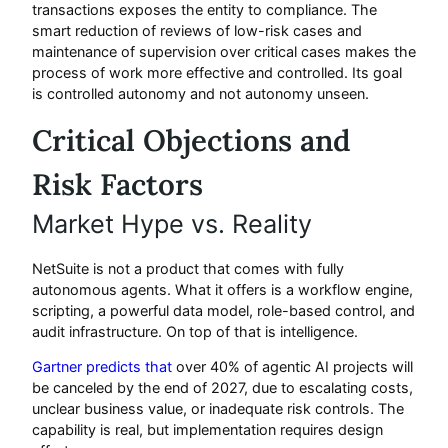
transactions exposes the entity to compliance. The
smart reduction of reviews of low-risk cases and
maintenance of supervision over critical cases makes the
process of work more effective and controlled. Its goal
is controlled autonomy and not autonomy unseen.
Critical Objections and
Risk Factors
Market Hype vs. Reality
NetSuite is not a product that comes with fully
autonomous agents. What it offers is a workflow engine,
scripting, a powerful data model, role-based control, and
audit infrastructure. On top of that is intelligence.
Gartner predicts that
over 40% of agentic AI projects will
be canceled by the end of 2027, due to escalating costs,
unclear business value, or inadequate risk controls. The
capability is real, but implementation requires design