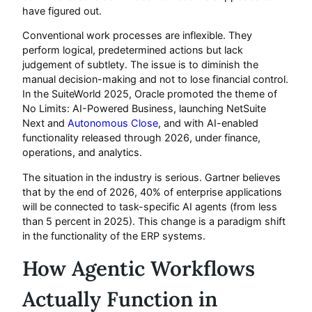
have figured out.
Conventional work processes are inflexible. They
perform logical, predetermined actions but lack
judgement of subtlety. The issue is to diminish the
manual decision-making and not to lose financial control.
In the SuiteWorld 2025, Oracle promoted the theme of
No Limits: AI-Powered Business, launching NetSuite
Next and
Autonomous Close
, and with AI-enabled
functionality released through 2026, under finance,
operations, and analytics.
The situation in the industry is serious. Gartner believes
that by the end of 2026, 40% of enterprise applications
will be connected to task-specific AI agents (from less
than 5 percent in 2025). This change is a paradigm shift
in the functionality of the ERP systems.
How Agentic Workflows
Actually Function in