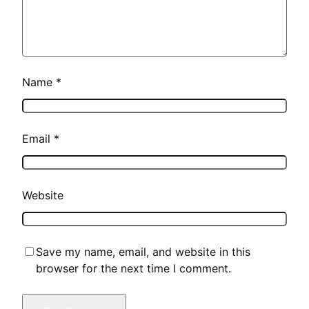
Name
*
Email
*
Website
Save my name, email, and website in this
browser for the next time I comment.