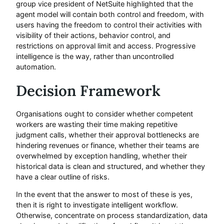
group vice president of NetSuite highlighted that the
agent model will contain both control and freedom, with
users having the freedom to control their activities with
visibility of their actions, behavior control, and
restrictions on approval limit and access. Progressive
intelligence is the way, rather than uncontrolled
automation.
Decision Framework
Organisations ought to consider whether competent
workers are wasting their time making repetitive
judgment calls, whether their approval bottlenecks are
hindering revenues or finance, whether their teams are
overwhelmed by exception handling, whether their
historical data is clean and structured, and whether they
have a clear outline of risks.
In the event that the answer to most of these is yes,
then it is right to investigate intelligent workflow.
Otherwise, concentrate on process standardization, data