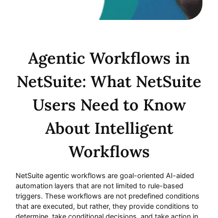
Agentic Workflows in
NetSuite: What NetSuite
Users Need to Know
About Intelligent
Workflows
NetSuite agentic workflows are goal-oriented AI-aided
automation layers that are not limited to rule-based
triggers. These workflows are not predefined conditions
that are executed, but rather, they provide conditions to
determine, take conditional decisions, and take action in