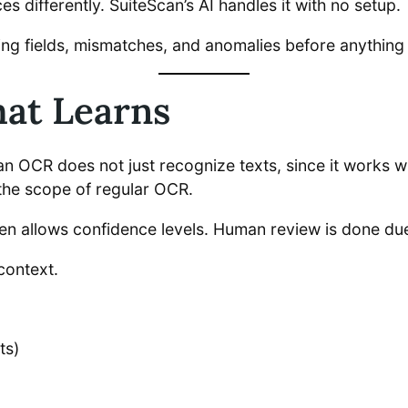
 differently. SuiteScan’s AI handles it with no setup.
ssing fields, mismatches, and anomalies before anything
at Learns
an OCR does not just recognize texts, since it works 
the scope of regular OCR.
ven allows confidence levels. Human review is done du
context.
ts)