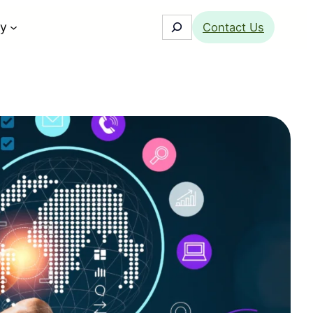
Search
y
Contact Us