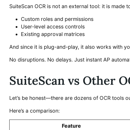
SuiteScan OCR is not an external tool: it is made to
Custom roles and permissions
User-level access controls
Existing approval matrices
And since it is plug-and-play, it also works with 
No disruptions. No delays. Just instant AP automa
SuiteScan vs Other OC
Let’s be honest—there are dozens of OCR tools out
Here’s a comparison:
Feature