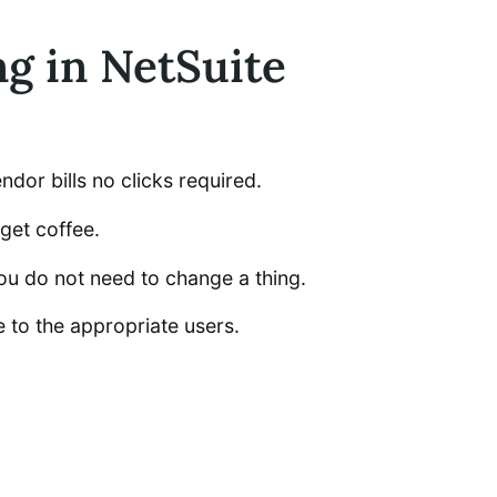
g in NetSuite
dor bills no clicks required.
get coffee.
ou do not need to change a thing.
e to the appropriate users.