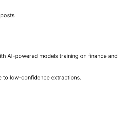
 posts
with AI-powered models training on finance and
e to low-confidence extractions.