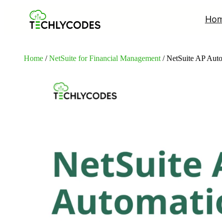
Ho
Home
/
NetSuite for Financial Management
/ NetSuite AP Aut