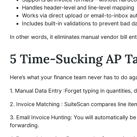
Handles header-level and line-level mapping
Works via direct upload or email-to-inbox a
Includes built-in validations to prevent bad d
In other words, it eliminates manual vendor bill en
5 Time-Sucking AP T
Here’s what your finance team never has to do aga
1. Manual Data Entry :Forget typing in quantities, d
2. Invoice Matching : SuiteScan compares line it
3. Email Invoice Hunting: You will automatically be
forwarding.