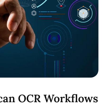
Scan OCR Workflows