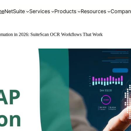
me
NetSuite
Services
Products
Resources
Compan
omation in 2026: SuiteScan OCR Workflows That Work