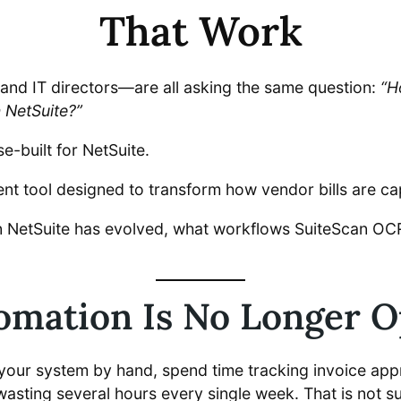
That Work
and IT directors—are all asking the same question:
“H
n NetSuite?”
built for NetSuite.
ent tool designed to transform how vendor bills are c
n NetSuite has evolved, what workflows SuiteScan OCR
mation Is No Longer Op
o your system by hand, spend time tracking invoice app
asting several hours every single week. That is not s