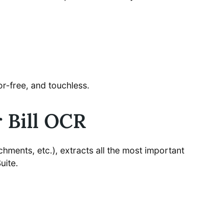
r-free, and touchless.
 Bill OCR
achments, etc.), extracts all the most important
uite.