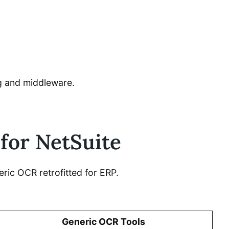
ng and middleware.
 for NetSuite
ric OCR retrofitted for ERP.
Generic OCR Tools