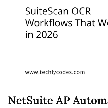
NetSuite AP Autom