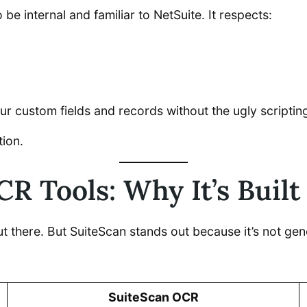
 be internal and familiar to NetSuite. It respects:
your custom fields and records without the ugly scripti
tion.
R Tools: Why It’s Built
 there. But SuiteScan stands out because it’s not gene
SuiteScan OCR