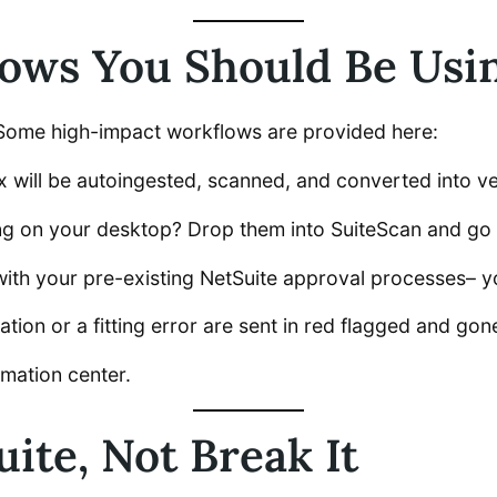
ws You Should Be Usin
? Some high-impact workflows are provided here:
 will be autoingested, scanned, and converted into ven
ng on your desktop? Drop them into SuiteScan and go 
with your pre-existing NetSuite approval processes– y
tion or a fitting error are sent in red flagged and gon
mation center.
uite, Not Break It