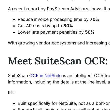
A recent report by PayStream Advisors shows th
Reduce invoice processing time by
70%
Cut AP costs by up to
80%
Lower late payment penalties by
50%
With growing vendor ecosystems and increasing com
Meet SuiteScan OCR: 
SuiteScan
OCR in NetSuite
is an intelligent OCR t
information, including the details at the line level, 
It’s:
Built specifically for NetSuite, not as a bolt-o
Supports all invoice formats—without hardco