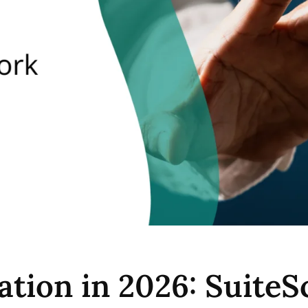
ation in 2026: Suite