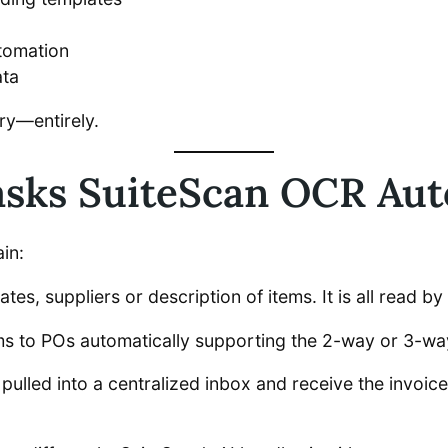
utomation
ata
try—entirely.
asks SuiteScan OCR Au
in:
ates, suppliers or description of items. It is all read 
ems to POs automatically supporting the 2-way or 3-w
 pulled into a centralized inbox and receive the invoi