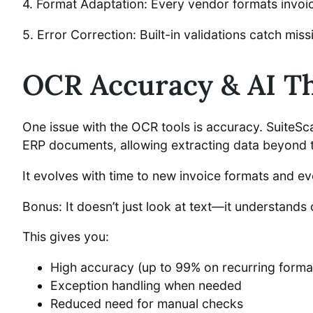
4. Format Adaptation: Every vendor formats invoices
5. Error Correction: Built-in validations catch mi
OCR Accuracy & AI Th
One issue with the OCR tools is accuracy. SuiteSc
ERP documents, allowing extracting data beyond 
It evolves with time to new invoice formats and e
Bonus: It doesn’t just look at text—it understands 
This gives you:
High accuracy (up to 99% on recurring forma
Exception handling when needed
Reduced need for manual checks