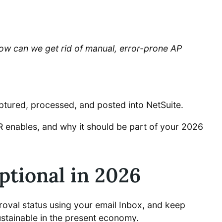
ow can we get rid of manual, error-prone AP
aptured, processed, and posted into NetSuite.
 enables, and why it should be part of your 2026
tional in 2026
roval status using your email Inbox, and keep
ustainable in the present economy.