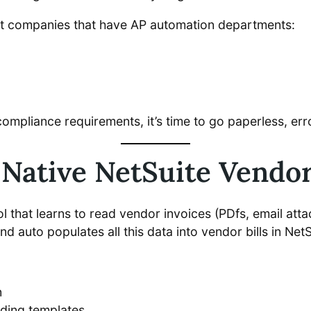
at companies that have AP automation departments:
pliance requirements, it’s time to go paperless, erro
Native NetSuite Vendor
ool that learns to read vendor invoices (PDfs, email att
and auto populates all this data into vendor bills in NetS
n
ding templates