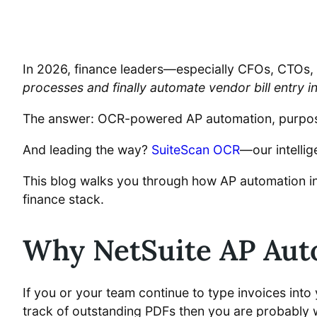
In 2026, finance leaders—especially CFOs, CTOs, 
processes and finally automate vendor bill entry i
The answer: OCR-powered AP automation, purpose-
And leading the way?
SuiteScan OCR
—our intellig
This blog walks you through how AP automation i
finance stack.
Why NetSuite AP Auto
If you or your team continue to type invoices int
track of outstanding PDFs then you are probably w