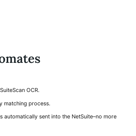
tomates
by SuiteScan OCR.
ay matching process.
ces automatically sent into the NetSuite–no more