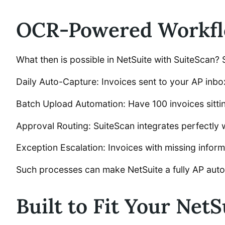
OCR-Powered Workflo
What then is possible in NetSuite with SuiteScan
Daily Auto-Capture: Invoices sent to your AP inbox
Batch Upload Automation: Have 100 invoices sitti
Approval Routing: SuiteScan integrates perfectly 
Exception Escalation: Invoices with missing informa
Such processes can make NetSuite a fully AP auto
Built to Fit Your NetS