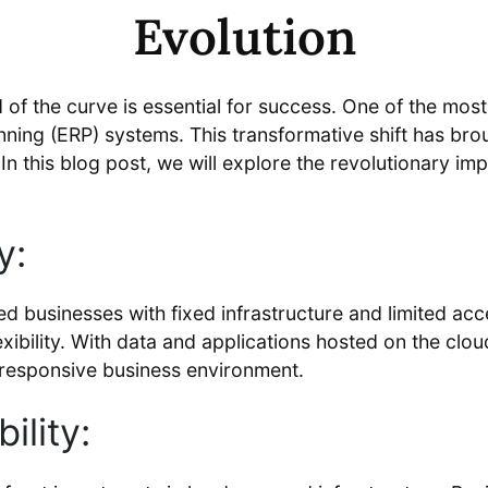
Evolution
of the curve is essential for success. One of the most s
ing (ERP) systems. This transformative shift has broug
. In this blog post, we will explore the revolutionary 
y:
d businesses with fixed infrastructure and limited acc
exibility. With data and applications hosted on the clou
 responsive business environment.
ility: