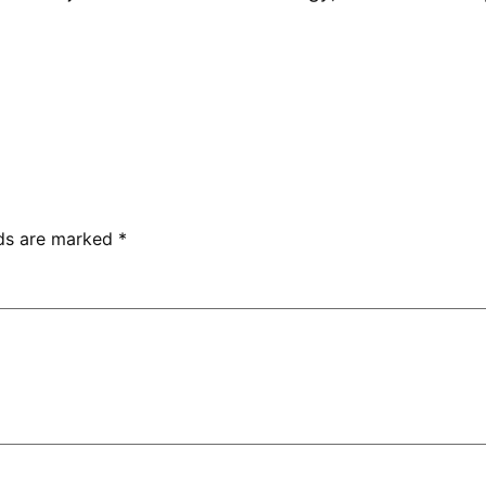
lds are marked
*