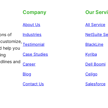
Company
Our Serv
About Us
All Service
ons of
Industries
NetSuite Se
 customize,
Testimonial
BlackLine
d help you
Case Studies
Kyriba
ing
adlines and
Career
Dell Boomi
Blog
Celigo
Contact Us
Salesforce