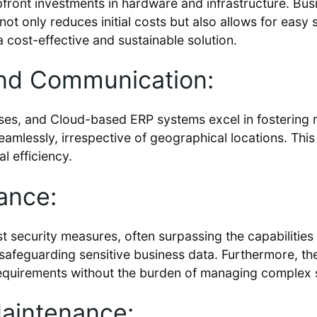
front investments in hardware and infrastructure. Bus
not only reduces initial costs but also allows for easy 
a cost-effective and sustainable solution.
and Communication:
sses, and Cloud-based ERP systems excel in fostering r
seamlessly, irrespective of geographical locations. T
l efficiency.
ance:
t security measures, often surpassing the capabilities
e safeguarding sensitive business data. Furthermore, t
equirements without the burden of managing complex s
aintenance: