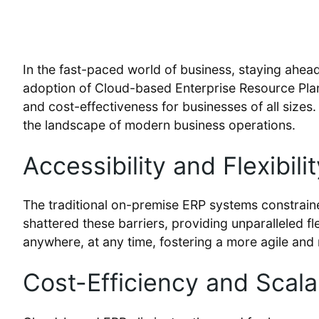
In the fast-paced world of business, staying ahead 
adoption of Cloud-based Enterprise Resource Plann
and cost-effectiveness for businesses of all sizes
the landscape of modern business operations.
Accessibility and Flexibilit
The traditional on-premise ERP systems constraine
shattered these barriers, providing unparalleled fl
anywhere, at any time, fostering a more agile and
Cost-Efficiency and Scalab