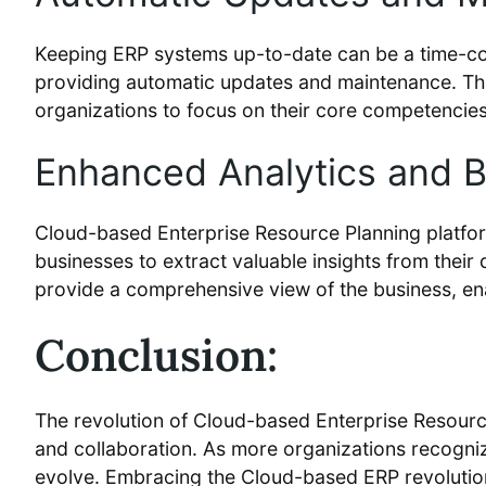
Keeping ERP systems up-to-date can be a time-con
providing automatic updates and maintenance. This
organizations to focus on their core competencies
Enhanced Analytics and Bu
Cloud-based Enterprise Resource Planning platfor
businesses to extract valuable insights from thei
provide a comprehensive view of the business, ena
Conclusion:
The revolution of Cloud-based Enterprise Resourc
and collaboration. As more organizations recogniz
evolve. Embracing the Cloud-based ERP revolution i