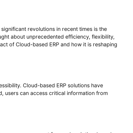
ignificant revolutions in recent times is the
ht about unprecedented efficiency, flexibility,
impact of Cloud-based ERP and how it is reshaping
essibility. Cloud-based ERP solutions have
d, users can access critical information from