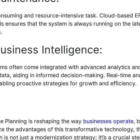
suming and resource-intensive task. Cloud-based ERP 
 ensures that the system is always running on the late
.
siness Intelligence:
ms often come integrated with advanced analytics and
r data, aiding in informed decision-making. Real-time 
bling proactive strategies for growth and efficiency.
e Planning is reshaping the way
businesses operate
, 
e the advantages of this transformative technology, t
s not just a modernization strategy; it\’s a crucial s