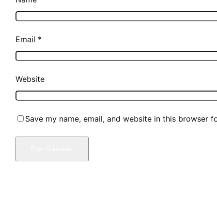
Email
*
Website
Save my name, email, and website in this browser f