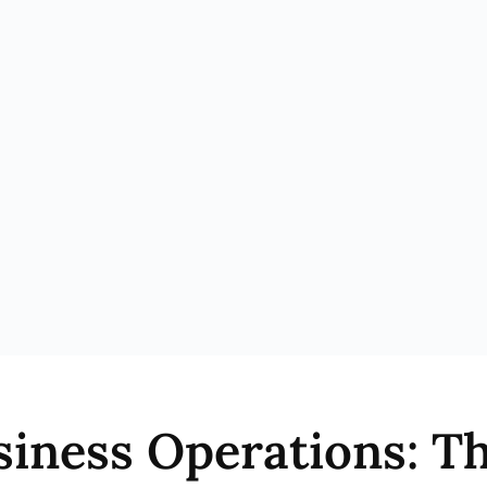
siness Operations: 