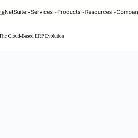
me
NetSuite
Services
Products
Resources
Compan
: The Cloud-Based ERP Evolution