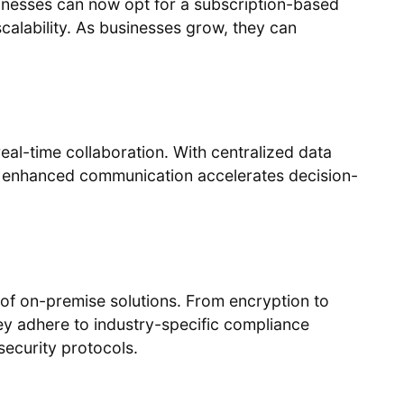
inesses can now opt for a subscription-based
scalability. As businesses grow, they can
eal-time collaboration. With centralized data
his enhanced communication accelerates decision-
 of on-premise solutions. From encryption to
hey adhere to industry-specific compliance
ecurity protocols.