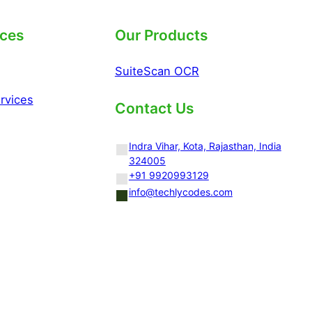
ices
Our Products
SuiteScan OCR
rvices
Contact Us
Indra Vihar, Kota, Rajasthan, India
324005
+91 9920993129
info@techlycodes.com