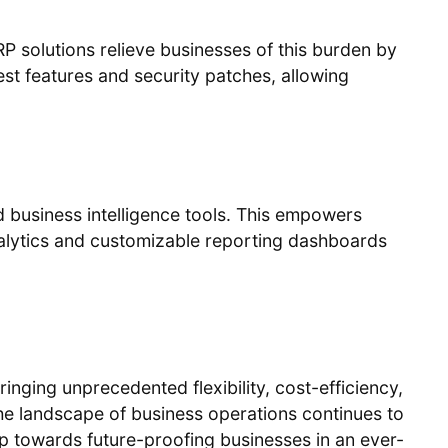
solutions relieve businesses of this burden by
st features and security patches, allowing
 business intelligence tools. This empowers
analytics and customizable reporting dashboards
bringing unprecedented flexibility, cost-efficiency,
he landscape of business operations continues to
tep towards future-proofing businesses in an ever-