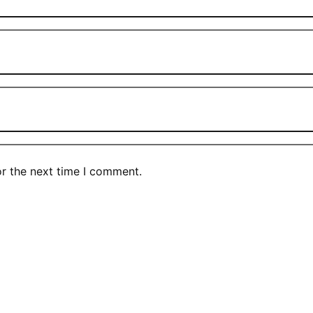
or the next time I comment.