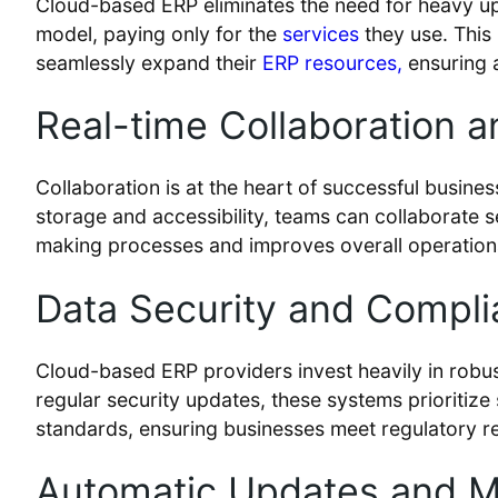
Cloud-based ERP eliminates the need for heavy up
model, paying only for the
services
they use. This 
seamlessly expand their
ERP resources,
ensuring 
Real-time Collaboration 
Collaboration is at the heart of successful busine
storage and accessibility, teams can collaborate 
making processes and improves overall operationa
Data Security and Compli
Cloud-based ERP providers invest heavily in robus
regular security updates, these systems prioritiz
standards, ensuring businesses meet regulatory r
Automatic Updates and M