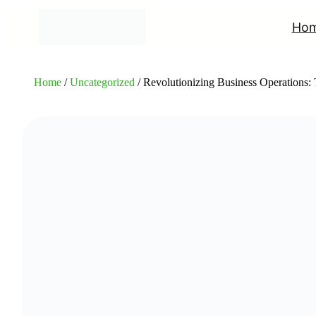
Ho
Home
/
Uncategorized
/ Revolutionizing Business Operations