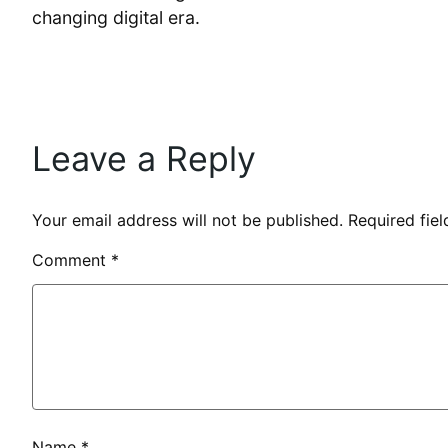
changing digital era.
Leave a Reply
Your email address will not be published.
Required fie
Comment
*
Name
*