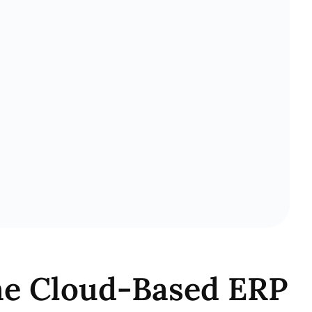
The Cloud-Based ERP