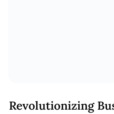
Revolutionizing Bu