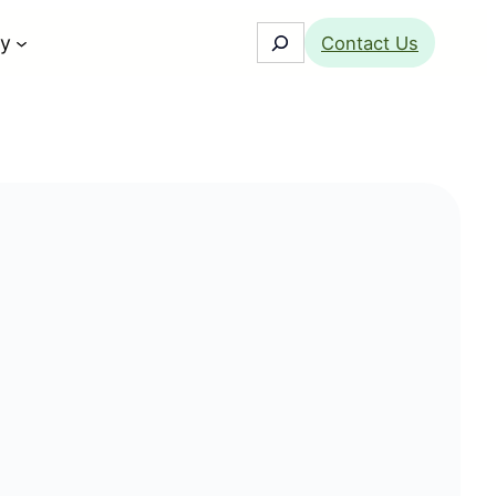
Search
y
Contact Us