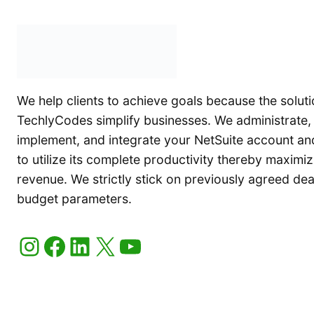
We help clients to achieve goals because the soluti
TechlyCodes simplify businesses. We administrate,
implement, and integrate your NetSuite account an
to utilize its complete productivity thereby maximiz
revenue. We strictly stick on previously agreed de
budget parameters.
Instagram
Facebook
LinkedIn
X
YouTube